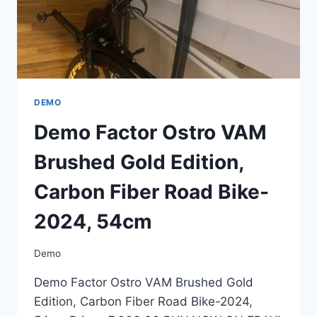
54CM
DEMO
Demo Factor Ostro VAM
Brushed Gold Edition,
Carbon Fiber Road Bike-
2024, 54cm
Demo
Demo Factor Ostro VAM Brushed Gold
Edition, Carbon Fiber Road Bike-2024,