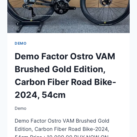
54CM
DEMO
Demo Factor Ostro VAM
Brushed Gold Edition,
Carbon Fiber Road Bike-
2024, 54cm
Demo
Demo Factor Ostro VAM Brushed Gold
Edition, Carbon Fiber Road Bike-2024,