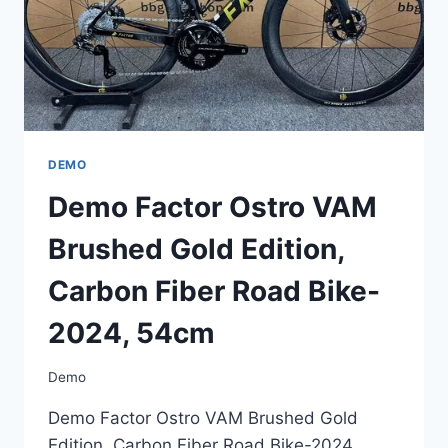
DEMO
Demo Factor Ostro VAM
Brushed Gold Edition,
Carbon Fiber Road Bike-
2024, 54cm
Demo
Demo Factor Ostro VAM Brushed Gold
Edition, Carbon Fiber Road Bike-2024,