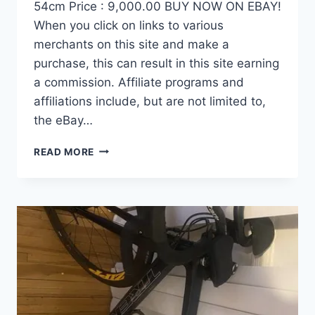
54cm Price : 9,000.00 BUY NOW ON EBAY!
When you click on links to various
merchants on this site and make a
purchase, this can result in this site earning
a commission. Affiliate programs and
affiliations include, but are not limited to,
the eBay…
DEMO
READ MORE
FACTOR
OSTRO
VAM
BRUSHED
GOLD
EDITION,
CARBON
FIBER
ROAD
BIKE-
2024,