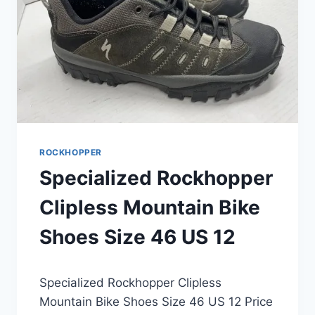
54CM
ROCKHOPPER
Specialized Rockhopper
Clipless Mountain Bike
Shoes Size 46 US 12
Specialized Rockhopper Clipless
Mountain Bike Shoes Size 46 US 12 Price