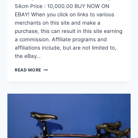
54cm Price : 10,000.00 BUY NOW ON
EBAY! When you click on links to various
merchants on this site and make a
purchase, this can result in this site earning
a commission. Affiliate programs and
affiliations include, but are not limited to,
the eBay…
DEMO
READ MORE
FACTOR
OSTRO
VAM
BRUSHED
GOLD
EDITION,
CARBON
FIBER
ROAD
BIKE-