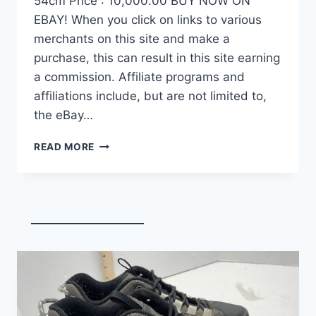
54cm Price : 10,000.00 BUY NOW ON
EBAY! When you click on links to various
merchants on this site and make a
purchase, this can result in this site earning
a commission. Affiliate programs and
affiliations include, but are not limited to,
the eBay…
DEMO
READ MORE
FACTOR
OSTRO
VAM
BRUSHED
GOLD
EDITION,
CARBON
FIBER
ROAD
BIKE-
2024,