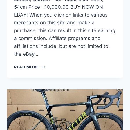
54cm Price : 10,000.00 BUY NOW ON
EBAY! When you click on links to various
merchants on this site and make a
purchase, this can result in this site earning
a commission. Affiliate programs and
affiliations include, but are not limited to,
the eBay…
DEMO
READ MORE
FACTOR
OSTRO
VAM
BRUSHED
GOLD
EDITION,
CARBON
FIBER
ROAD
BIKE-