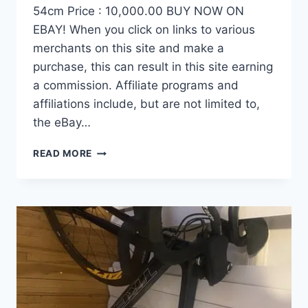
54cm Price : 10,000.00 BUY NOW ON
EBAY! When you click on links to various
merchants on this site and make a
purchase, this can result in this site earning
a commission. Affiliate programs and
affiliations include, but are not limited to,
the eBay…
DEMO
READ MORE
FACTOR
OSTRO
VAM
BRUSHED
GOLD
EDITION,
CARBON
FIBER
ROAD
BIKE-