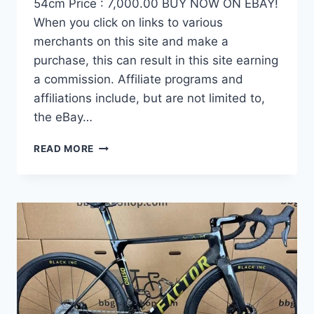
54cm Price : 7,000.00 BUY NOW ON EBAY!
When you click on links to various
merchants on this site and make a
purchase, this can result in this site earning
a commission. Affiliate programs and
affiliations include, but are not limited to,
the eBay…
DEMO
READ MORE
FACTOR
OSTRO
VAM
BRUSHED
GOLD
EDITION,
CARBON
FIBER
ROAD
BIKE-
2024,