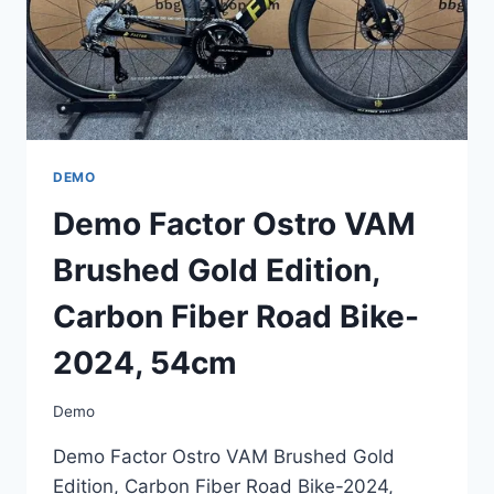
2024,
54CM
DEMO
Demo Factor Ostro VAM
Brushed Gold Edition,
Carbon Fiber Road Bike-
2024, 54cm
Demo
Demo Factor Ostro VAM Brushed Gold
Edition, Carbon Fiber Road Bike-2024,