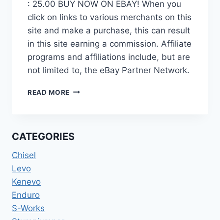
: 25.00 BUY NOW ON EBAY! When you
click on links to various merchants on this
site and make a purchase, this can result
in this site earning a commission. Affiliate
programs and affiliations include, but are
not limited to, the eBay Partner Network.
SPECIALIZED
READ MORE
ROCKHOPPER
CLIPLESS
MOUNTAIN
BIKE
CATEGORIES
SHOES
SIZE
Chisel
46
Levo
US
Kenevo
12
Enduro
S-Works