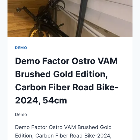
2024,
54CM
DEMO
Demo Factor Ostro VAM
Brushed Gold Edition,
Carbon Fiber Road Bike-
2024, 54cm
Demo
Demo Factor Ostro VAM Brushed Gold
Edition, Carbon Fiber Road Bike-2024,