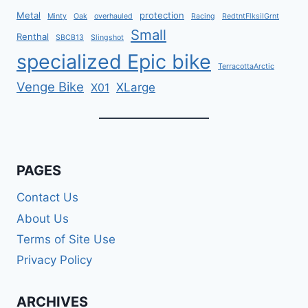
Metal
protection
Minty
Oak
overhauled
Racing
RedtntFlksilGrnt
Small
Renthal
SBCB13
Slingshot
specialized Epic bike
TerracottaArctic
Venge Bike
XLarge
X01
PAGES
Contact Us
About Us
Terms of Site Use
Privacy Policy
ARCHIVES