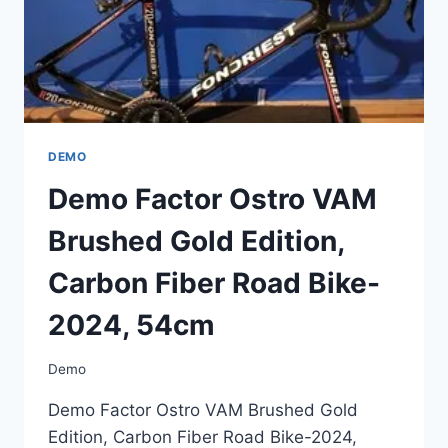
2024,
54CM
DEMO
Demo Factor Ostro VAM
Brushed Gold Edition,
Carbon Fiber Road Bike-
2024, 54cm
Demo
Demo Factor Ostro VAM Brushed Gold
Edition, Carbon Fiber Road Bike-2024,