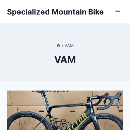
Skip
Specialized Mountain Bike
to
content
/
VAM
VAM