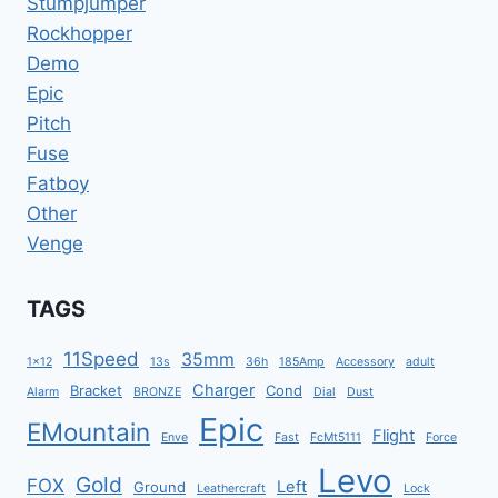
Stumpjumper
Rockhopper
Demo
Epic
Pitch
Fuse
Fatboy
Other
Venge
TAGS
11Speed
35mm
1x12
13s
36h
185Amp
Accessory
adult
Charger
Bracket
Cond
Alarm
BRONZE
Dial
Dust
Epic
EMountain
Flight
Enve
Fast
FcMt5111
Force
Levo
Gold
FOX
Left
Ground
Leathercraft
Lock