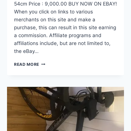
54cm Price : 9,000.00 BUY NOW ON EBAY!
When you click on links to various
merchants on this site and make a
purchase, this can result in this site earning
a commission. Affiliate programs and
affiliations include, but are not limited to,
the eBay…
DEMO
READ MORE
FACTOR
OSTRO
VAM
BRUSHED
GOLD
EDITION,
CARBON
FIBER
ROAD
BIKE-
2024,