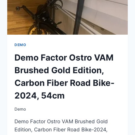
54CM
DEMO
Demo Factor Ostro VAM
Brushed Gold Edition,
Carbon Fiber Road Bike-
2024, 54cm
Demo
Demo Factor Ostro VAM Brushed Gold
Edition, Carbon Fiber Road Bike-2024,