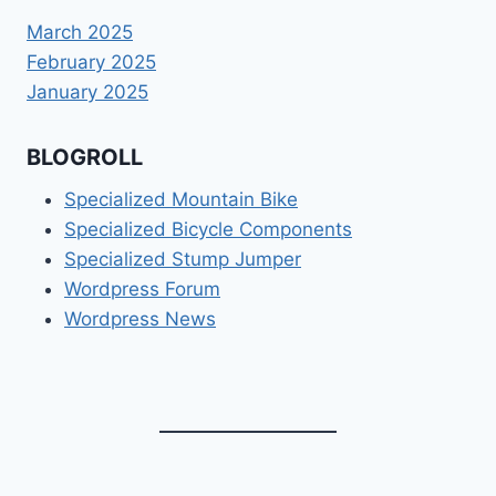
March 2025
February 2025
January 2025
BLOGROLL
Specialized Mountain Bike
Specialized Bicycle Components
Specialized Stump Jumper
Wordpress Forum
Wordpress News