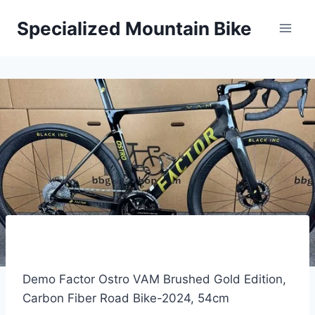
Skip
Specialized Mountain Bike
to
content
Demo Factor Ostro VAM Brushed Gold Edition,
Carbon Fiber Road Bike-2024, 54cm