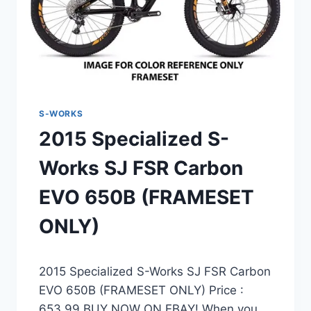
S-WORKS
2015 Specialized S-
Works SJ FSR Carbon
EVO 650B (FRAMESET
ONLY)
2015 Specialized S-Works SJ FSR Carbon
EVO 650B (FRAMESET ONLY) Price :
653.99 BUY NOW ON EBAY! When you