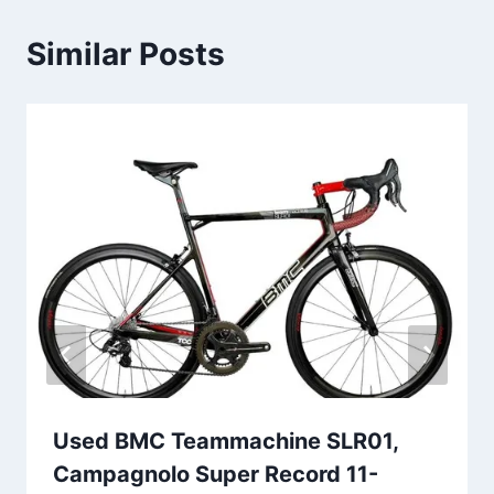
Similar Posts
Used BMC Teammachine SLR01,
Campagnolo Super Record 11-