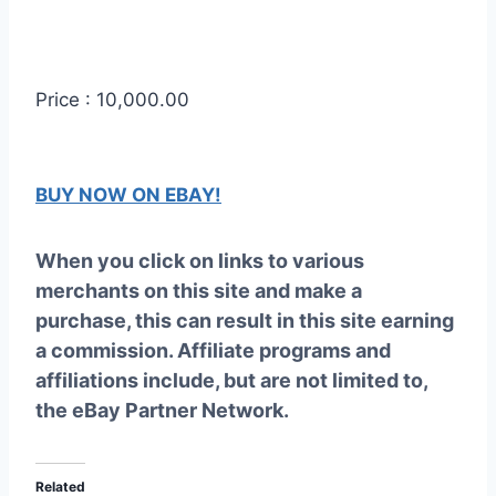
Price : 10,000.00
BUY NOW ON EBAY!
When you click on links to various
merchants on this site and make a
purchase, this can result in this site earning
a commission. Affiliate programs and
affiliations include, but are not limited to,
the eBay Partner Network.
Related