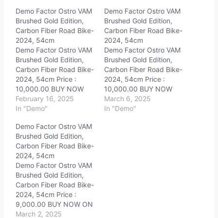
Demo Factor Ostro VAM
Demo Factor Ostro VAM
Brushed Gold Edition,
Brushed Gold Edition,
Carbon Fiber Road Bike-
Carbon Fiber Road Bike-
2024, 54cm
2024, 54cm
Demo Factor Ostro VAM
Demo Factor Ostro VAM
Brushed Gold Edition,
Brushed Gold Edition,
Carbon Fiber Road Bike-
Carbon Fiber Road Bike-
2024, 54cm Price :
2024, 54cm Price :
10,000.00 BUY NOW
10,000.00 BUY NOW
ON EBAY!When you
February 16, 2025
ON EBAY!When you
March 6, 2025
click on links to various
In "Demo"
click on links to various
In "Demo"
merchants on this site
merchants on this site
Demo Factor Ostro VAM
and make a purchase,
and make a purchase,
Brushed Gold Edition,
this can result in this site
this can result in this site
Carbon Fiber Road Bike-
earning a commission.
earning a commission.
2024, 54cm
Affiliate programs and
Affiliate programs and
Demo Factor Ostro VAM
affiliations include, but
affiliations include, but
Brushed Gold Edition,
are not…
are not…
Carbon Fiber Road Bike-
2024, 54cm Price :
9,000.00 BUY NOW ON
EBAY!When you click on
March 2, 2025