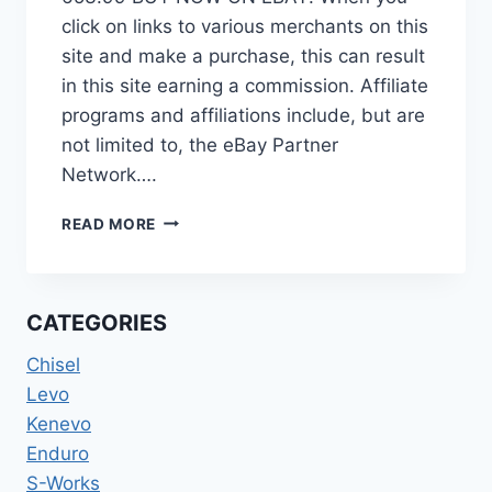
click on links to various merchants on this
site and make a purchase, this can result
in this site earning a commission. Affiliate
programs and affiliations include, but are
not limited to, the eBay Partner
Network….
2015
READ MORE
SPECIALIZED
S-
WORKS
SJ
CATEGORIES
FSR
CARBON
Chisel
EVO
Levo
650B
Kenevo
(FRAMESET
ONLY)
Enduro
S-Works