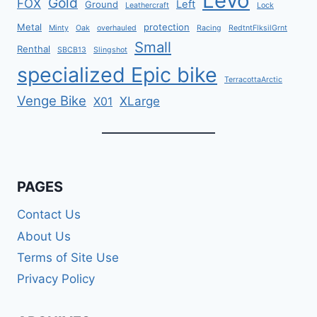
Levo
Gold
FOX
Left
Ground
Leathercraft
Lock
Metal
protection
Minty
Oak
overhauled
Racing
RedtntFlksilGrnt
Small
Renthal
SBCB13
Slingshot
specialized Epic bike
TerracottaArctic
Venge Bike
XLarge
X01
PAGES
Contact Us
About Us
Terms of Site Use
Privacy Policy