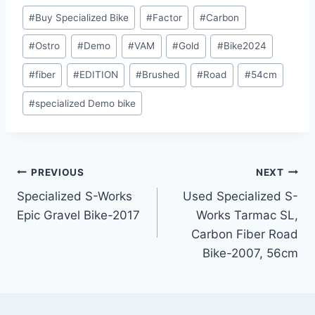
Post
#
Buy Specialized Bike
#
Factor
#
Carbon
Tags:
#
Ostro
#
Demo
#
VAM
#
Gold
#
Bike2024
#
fiber
#
EDITION
#
Brushed
#
Road
#
54cm
#
specialized Demo bike
Post
PREVIOUS
NEXT
Specialized S-Works
Used Specialized S-
navigation
Epic Gravel Bike-2017
Works Tarmac SL,
Carbon Fiber Road
Bike-2007, 56cm