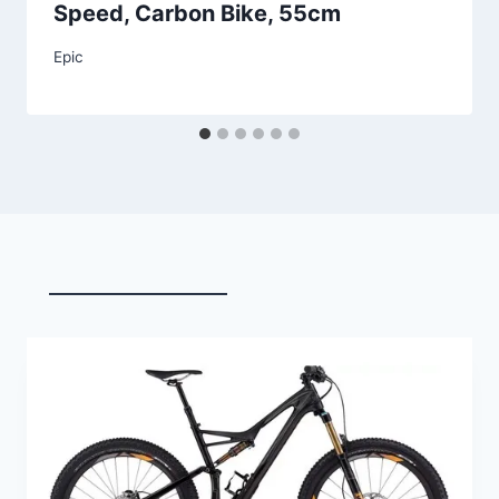
Speed, Carbon Bike, 55cm
Epic