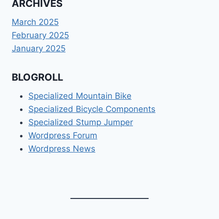
ARCHIVES
March 2025
February 2025
January 2025
BLOGROLL
Specialized Mountain Bike
Specialized Bicycle Components
Specialized Stump Jumper
Wordpress Forum
Wordpress News