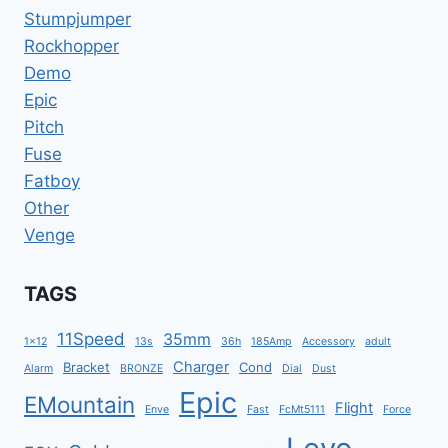
Stumpjumper
Rockhopper
Demo
Epic
Pitch
Fuse
Fatboy
Other
Venge
TAGS
11Speed
35mm
1x12
13s
36h
185Amp
Accessory
adult
Charger
Bracket
Cond
Alarm
BRONZE
Dial
Dust
Epic
EMountain
Flight
Enve
Fast
FcMt5111
Force