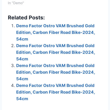
links to various
In "Demo"
merchants on this site
and make a purchase,
Related Posts:
this can result in this site
earning a commission.
Demo Factor Ostro VAM Brushed Gold
Affiliate programs and
Edition, Carbon Fiber Road Bike-2024,
affiliations include, but
are not…
54cm
Demo Factor Ostro VAM Brushed Gold
Edition, Carbon Fiber Road Bike-2024,
54cm
Demo Factor Ostro VAM Brushed Gold
Edition, Carbon Fiber Road Bike-2024,
54cm
Demo Factor Ostro VAM Brushed Gold
Edition, Carbon Fiber Road Bike-2024,
54cm