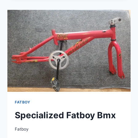
FATGIRL
FATBOY
A1
ALUMINUM
20
INCH
BMX
ALL
ORIGINAL
FATBOY
Specialized Fatboy Bmx
Fatboy