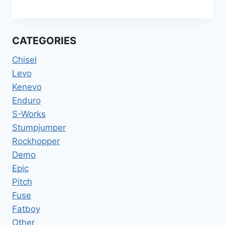
SPECIALIZED
DIVERGE
STR
EXPERT
CATEGORIES
BIKE
54CM
Chisel
RIVAL
Levo
ETAP
Kenevo
12S
HARVEST
Enduro
GOLD
S-Works
DEMO
Stumpjumper
Rockhopper
Demo
Epic
Pitch
Fuse
Fatboy
Other