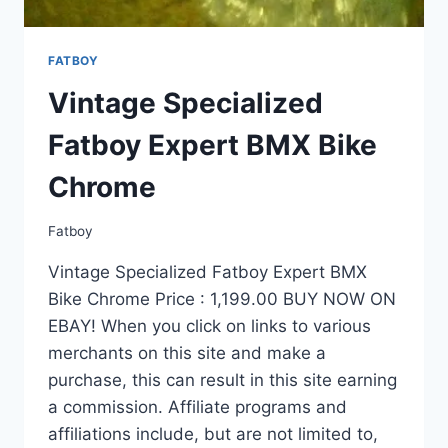
FATBOY
Vintage Specialized
Fatboy Expert BMX Bike
Chrome
Fatboy
Vintage Specialized Fatboy Expert BMX
Bike Chrome Price : 1,199.00 BUY NOW ON
EBAY! When you click on links to various
merchants on this site and make a
purchase, this can result in this site earning
a commission. Affiliate programs and
affiliations include, but are not limited to,