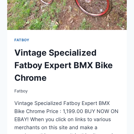
XT
–
MINTY
COND
FATBOY
Vintage Specialized
Fatboy Expert BMX Bike
Chrome
Fatboy
Vintage Specialized Fatboy Expert BMX
Bike Chrome Price : 1,199.00 BUY NOW ON
EBAY! When you click on links to various
merchants on this site and make a