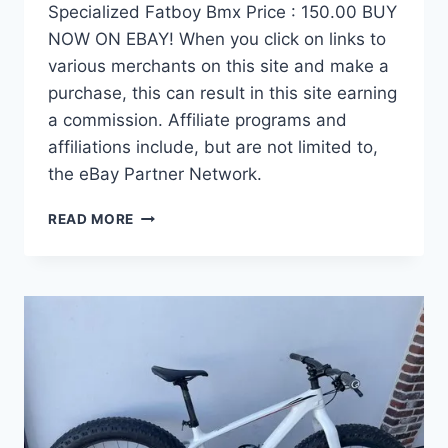
Specialized Fatboy Bmx Price : 150.00 BUY
NOW ON EBAY! When you click on links to
various merchants on this site and make a
purchase, this can result in this site earning
a commission. Affiliate programs and
affiliations include, but are not limited to,
the eBay Partner Network.
SPECIALIZED
READ MORE
FATBOY
BMX