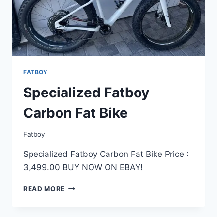
FATBOY
Specialized Fatboy
Carbon Fat Bike
Fatboy
Specialized Fatboy Carbon Fat Bike Price :
3,499.00 BUY NOW ON EBAY!
SPECIALIZED
READ MORE
FATBOY
CARBON