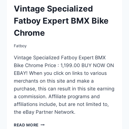
Vintage Specialized
Fatboy Expert BMX Bike
Chrome
Fatboy
Vintage Specialized Fatboy Expert BMX
Bike Chrome Price : 1,199.00 BUY NOW ON
EBAY! When you click on links to various
merchants on this site and make a
purchase, this can result in this site earning
a commission. Affiliate programs and
affiliations include, but are not limited to,
the eBay Partner Network.
VINTAGE
READ MORE