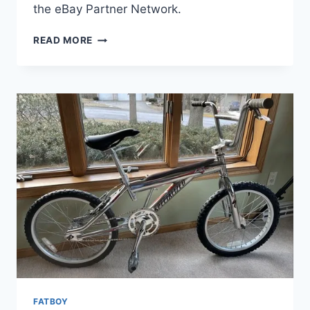
the eBay Partner Network.
VINTAGE
READ MORE
SPECIALIZED
FATBOY
EXPERT
BMX
BIKE
CHROME
FATBOY