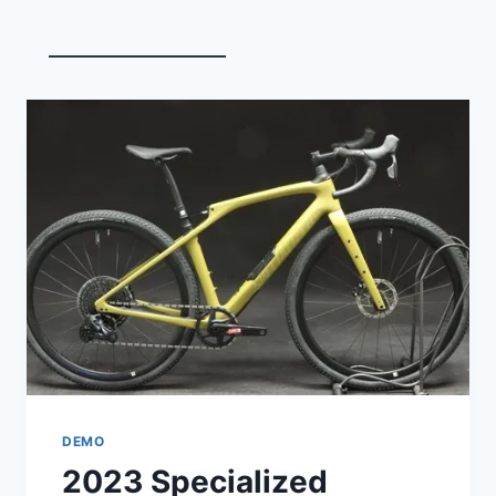
FAT
BIKE
DEMO
2023 Specialized