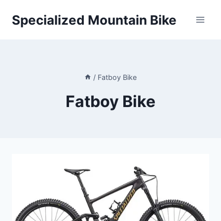
Skip
Specialized Mountain Bike
to
content
/
Fatboy Bike
Fatboy Bike