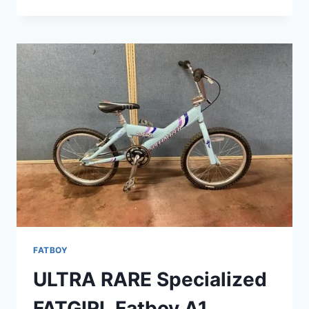
SPECIALIZED
FATBOY
EXPERT
BMX
BIKE
CHROME
FATBOY
ULTRA RARE Specialized
FATGIRL Fatboy A1