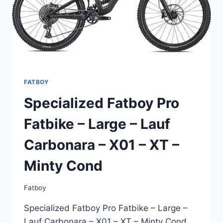
FATBOY
Specialized Fatboy Pro
Fatbike – Large – Lauf
Carbonara – X01 – XT –
Minty Cond
Fatboy
Specialized Fatboy Pro Fatbike – Large –
Lauf Carbonara – X01 – XT – Minty Cond