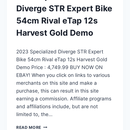
Diverge STR Expert Bike
54cm Rival eTap 12s
Harvest Gold Demo
2023 Specialized Diverge STR Expert
Bike 54cm Rival eTap 12s Harvest Gold
Demo Price : 4,749.99 BUY NOW ON
EBAY! When you click on links to various
merchants on this site and make a
purchase, this can result in this site
earning a commission. Affiliate programs
and affiliations include, but are not
limited to, the…
2023
READ MORE