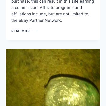
purchase, this can result in this site earning
a commission. Affiliate programs and
affiliations include, but are not limited to,
the eBay Partner Network.
VINTAGE
READ MORE
SPECIALIZED
FATBOY
EXPERT
BMX
BIKE
CHROME