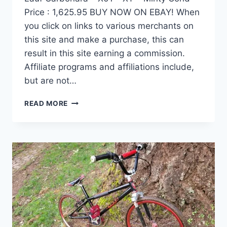
Price : 1,625.95 BUY NOW ON EBAY! When
you click on links to various merchants on
this site and make a purchase, this can
result in this site earning a commission.
Affiliate programs and affiliations include,
but are not…
SPECIALIZED
READ MORE
FATBOY
PRO
FATBIKE
–
LARGE
–
LAUF
CARBONARA
–
X01
–