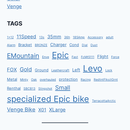
Venge
TAGS
11Speed
35mm
1x12
13s
36h
185Amp
Accessory
adult
Charger
Bracket
Cond
Alarm
BRONZE
Dial
Dust
Epic
EMountain
Flight
Enve
Fast
FcMt5111
Force
Levo
Gold
FOX
Left
Ground
Leathercraft
Lock
Metal
protection
Minty
Oak
overhauled
Racing
RedtntFlksilGrnt
Small
Renthal
SBCB13
Slingshot
specialized Epic bike
TerracottaArctic
Venge Bike
XLarge
X01