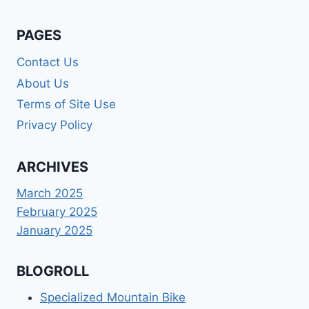
PAGES
Contact Us
About Us
Terms of Site Use
Privacy Policy
ARCHIVES
March 2025
February 2025
January 2025
BLOGROLL
Specialized Mountain Bike