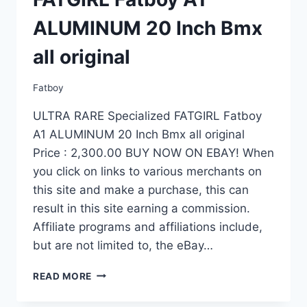
ALUMINUM 20 Inch Bmx
all original
Fatboy
ULTRA RARE Specialized FATGIRL Fatboy
A1 ALUMINUM 20 Inch Bmx all original
Price : 2,300.00 BUY NOW ON EBAY! When
you click on links to various merchants on
this site and make a purchase, this can
result in this site earning a commission.
Affiliate programs and affiliations include,
but are not limited to, the eBay…
ULTRA
READ MORE
RARE
SPECIALIZED