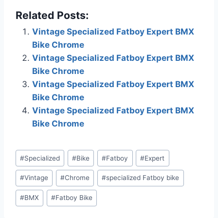
this can result in this site
Related Posts:
earning a commission.
Affiliate programs and
Vintage Specialized Fatboy Expert BMX
affiliations include, but
Bike Chrome
are not limited to, the
eBay Partner…
Vintage Specialized Fatboy Expert BMX
Bike Chrome
Vintage Specialized Fatboy Expert BMX
Bike Chrome
Vintage Specialized Fatboy Expert BMX
Bike Chrome
Post
#
Specialized
#
Bike
#
Fatboy
#
Expert
Tags:
#
Vintage
#
Chrome
#
specialized Fatboy bike
#
BMX
#
Fatboy Bike