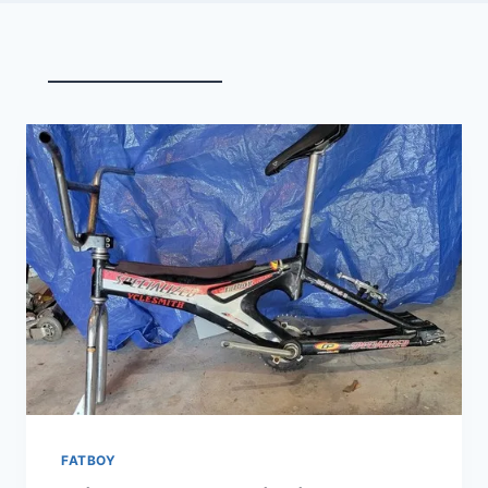
FATBOY