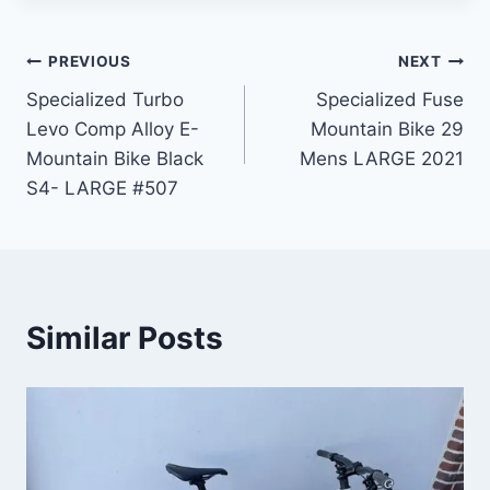
Post
PREVIOUS
NEXT
Specialized Turbo
Specialized Fuse
navigation
Levo Comp Alloy E-
Mountain Bike 29
Mountain Bike Black
Mens LARGE 2021
S4- LARGE #507
Similar Posts