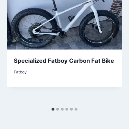
Specialized Fatboy Carbon Fat Bike
Fatboy