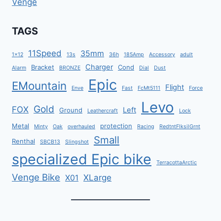
Venge
TAGS
11Speed
35mm
1x12
13s
36h
185Amp
Accessory
adult
Charger
Bracket
Cond
Alarm
BRONZE
Dial
Dust
Epic
EMountain
Flight
Enve
Fast
FcMt5111
Force
Levo
Gold
FOX
Left
Ground
Leathercraft
Lock
Metal
protection
Minty
Oak
overhauled
Racing
RedtntFlksilGrnt
Small
Renthal
SBCB13
Slingshot
specialized Epic bike
TerracottaArctic
Venge Bike
XLarge
X01