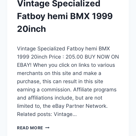
Vintage Specialized
Fatboy hemi BMX 1999
20inch
Vintage Specialized Fatboy hemi BMX
1999 20inch Price : 205.00 BUY NOW ON
EBAY! When you click on links to various
merchants on this site and make a
purchase, this can result in this site
earning a commission. Affiliate programs
and affiliations include, but are not
limited to, the eBay Partner Network.
Related posts: Vintage…
VINTAGE
READ MORE
SPECIALIZED