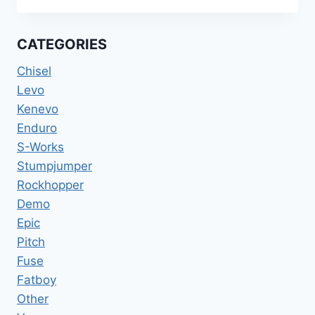
FATBOY
HEMI
BMX
CATEGORIES
1999
20INCH
Chisel
Levo
Kenevo
Enduro
S-Works
Stumpjumper
Rockhopper
Demo
Epic
Pitch
Fuse
Fatboy
Other