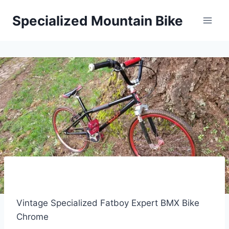
Skip
Specialized Mountain Bike
to
content
Vintage Specialized Fatboy Expert BMX Bike
Chrome