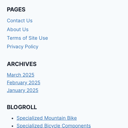
PAGES
Contact Us
About Us
Terms of Site Use
Privacy Policy
ARCHIVES
March 2025
February 2025
January 2025
BLOGROLL
Specialized Mountain Bike
Specialized Bicycle Components