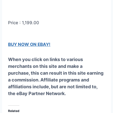
Price : 1,199.00
BUY NOW ON EBAY!
When you click on links to various
merchants on this site and make a
purchase, this can result in this site earning
a commission. Affiliate programs and
affiliations include, but are not limited to,
the eBay Partner Network.
Related