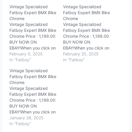
Vintage Specialized
Vintage Specialized
Fatboy Expert BMX Bike
Fatboy Expert BMX Bike
Chrome
Chrome
Vintage Specialized
Vintage Specialized
Fatboy Expert BMX Bike
Fatboy Expert BMX Bike
Chrome Price : 1,199.00
Chrome Price : 1,199.00
BUY NOW ON
BUY NOW ON
EBAY!When you click on
EBAY!When you click on
links to various
February 5, 2025
links to various
February 25, 2025
merchants on this site
In "Fatboy"
merchants on this site
In "Fatboy"
and make a purchase,
and make a purchase,
Vintage Specialized
this can result in this site
this can result in this site
Fatboy Expert BMX Bike
earning a commission.
earning a commission.
Chrome
Affiliate programs and
Affiliate programs and
Vintage Specialized
affiliations include, but
affiliations include, but
Fatboy Expert BMX Bike
are not limited to, the
are not limited to, the
Chrome Price : 1,199.00
eBay Partner…
eBay Partner…
BUY NOW ON
EBAY!When you click on
links to various
January 28, 2025
merchants on this site
In "Fatboy"
and make a purchase,