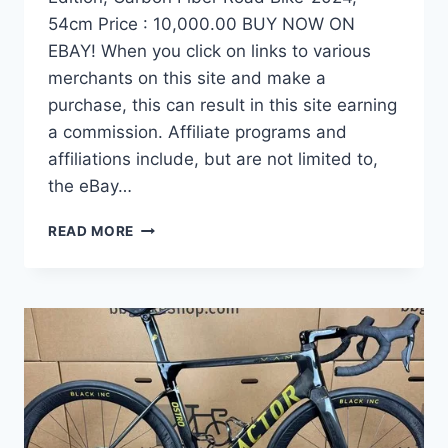
54cm Price : 10,000.00 BUY NOW ON
EBAY! When you click on links to various
merchants on this site and make a
purchase, this can result in this site earning
a commission. Affiliate programs and
affiliations include, but are not limited to,
the eBay…
DEMO
READ MORE
FACTOR
OSTRO
VAM
BRUSHED
GOLD
EDITION,
CARBON
FIBER
ROAD
BIKE-