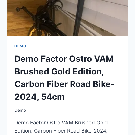
2024,
54CM
DEMO
Demo Factor Ostro VAM
Brushed Gold Edition,
Carbon Fiber Road Bike-
2024, 54cm
Demo
Demo Factor Ostro VAM Brushed Gold
Edition, Carbon Fiber Road Bike-2024,