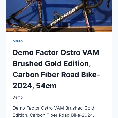
2024,
54CM
DEMO
Demo Factor Ostro VAM
Brushed Gold Edition,
Carbon Fiber Road Bike-
2024, 54cm
Demo
Demo Factor Ostro VAM Brushed Gold
Edition, Carbon Fiber Road Bike-2024,