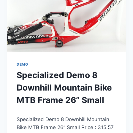
54CM
DEMO
Specialized Demo 8
Downhill Mountain Bike
MTB Frame 26” Small
Specialized Demo 8 Downhill Mountain
Bike MTB Frame 26” Small Price : 315.57