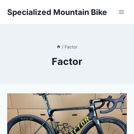
Skip
Specialized Mountain Bike
to
content
/
Factor
Factor