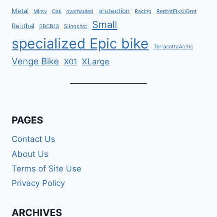
Metal
protection
Minty
Oak
overhauled
Racing
RedtntFlksilGrnt
Small
Renthal
SBCB13
Slingshot
specialized Epic bike
TerracottaArctic
Venge Bike
XLarge
X01
PAGES
Contact Us
About Us
Terms of Site Use
Privacy Policy
ARCHIVES