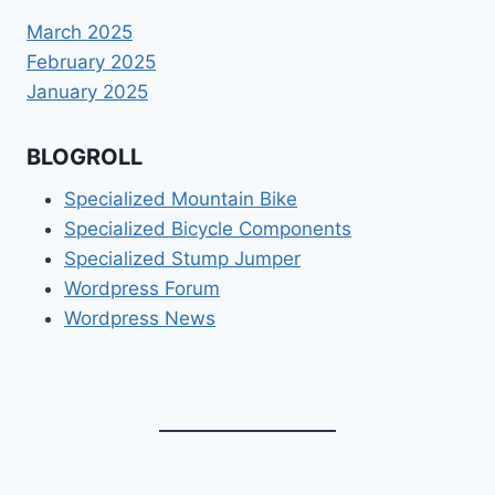
March 2025
February 2025
January 2025
BLOGROLL
Specialized Mountain Bike
Specialized Bicycle Components
Specialized Stump Jumper
Wordpress Forum
Wordpress News