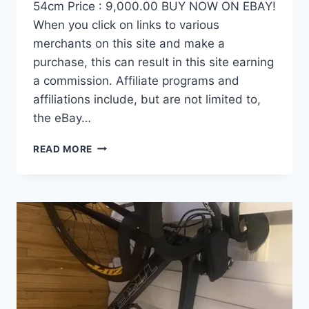
54cm Price : 9,000.00 BUY NOW ON EBAY!
When you click on links to various
merchants on this site and make a
purchase, this can result in this site earning
a commission. Affiliate programs and
affiliations include, but are not limited to,
the eBay…
DEMO
READ MORE
FACTOR
OSTRO
VAM
BRUSHED
GOLD
EDITION,
CARBON
FIBER
ROAD
BIKE-
2024,