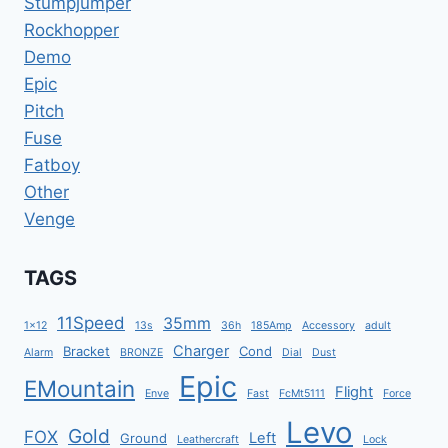
Stumpjumper
Rockhopper
Demo
Epic
Pitch
Fuse
Fatboy
Other
Venge
TAGS
11Speed
35mm
1x12
13s
36h
185Amp
Accessory
adult
Charger
Bracket
Cond
Alarm
BRONZE
Dial
Dust
Epic
EMountain
Flight
Enve
Fast
FcMt5111
Force
Levo
Gold
FOX
Left
Ground
Leathercraft
Lock