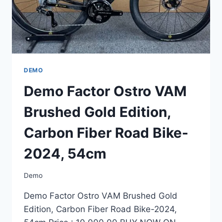
54CM
DEMO
Demo Factor Ostro VAM
Brushed Gold Edition,
Carbon Fiber Road Bike-
2024, 54cm
Demo
Demo Factor Ostro VAM Brushed Gold
Edition, Carbon Fiber Road Bike-2024,