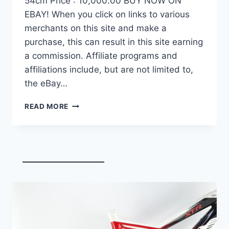
54cm Price : 10,000.00 BUY NOW ON
EBAY! When you click on links to various
merchants on this site and make a
purchase, this can result in this site earning
a commission. Affiliate programs and
affiliations include, but are not limited to,
the eBay…
DEMO
READ MORE
FACTOR
OSTRO
VAM
BRUSHED
GOLD
EDITION,
CARBON
FIBER
ROAD
BIKE-
2024,