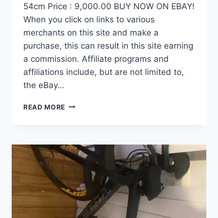
54cm Price : 9,000.00 BUY NOW ON EBAY!
When you click on links to various
merchants on this site and make a
purchase, this can result in this site earning
a commission. Affiliate programs and
affiliations include, but are not limited to,
the eBay…
DEMO
READ MORE
FACTOR
OSTRO
VAM
BRUSHED
GOLD
EDITION,
CARBON
FIBER
ROAD
BIKE-
2024,