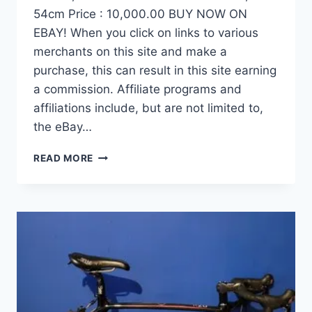
54cm Price : 10,000.00 BUY NOW ON
EBAY! When you click on links to various
merchants on this site and make a
purchase, this can result in this site earning
a commission. Affiliate programs and
affiliations include, but are not limited to,
the eBay…
DEMO
READ MORE
FACTOR
OSTRO
VAM
BRUSHED
GOLD
EDITION,
CARBON
FIBER
ROAD
BIKE-