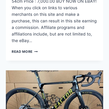
54cm Price : 7,000.00 BUY NOW ON EBAY!
When you click on links to various
merchants on this site and make a
purchase, this can result in this site earning
a commission. Affiliate programs and
affiliations include, but are not limited to,
the eBay…
DEMO
READ MORE
FACTOR
OSTRO
VAM
BRUSHED
GOLD
EDITION,
CARBON
FIBER
ROAD
BIKE-
2024,