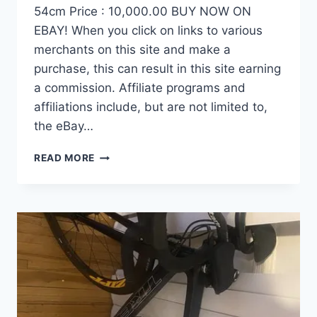
54cm Price : 10,000.00 BUY NOW ON
EBAY! When you click on links to various
merchants on this site and make a
purchase, this can result in this site earning
a commission. Affiliate programs and
affiliations include, but are not limited to,
the eBay…
DEMO
READ MORE
FACTOR
OSTRO
VAM
BRUSHED
GOLD
EDITION,
CARBON
FIBER
ROAD
BIKE-