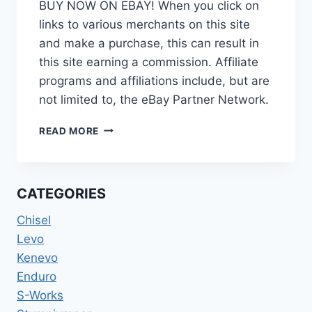
BUY NOW ON EBAY! When you click on
links to various merchants on this site
and make a purchase, this can result in
this site earning a commission. Affiliate
programs and affiliations include, but are
not limited to, the eBay Partner Network.
SPECIALIZED
READ MORE
DEMO
8
DOWNHILL
MOUNTAIN
CATEGORIES
BIKE
MTB
Chisel
FRAME
Levo
26”
Kenevo
SMALL
Enduro
S-Works