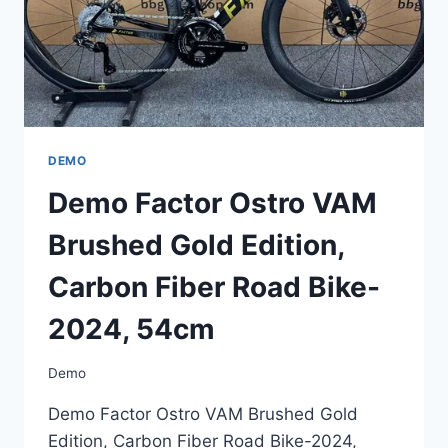
2024,
54CM
DEMO
Demo Factor Ostro VAM
Brushed Gold Edition,
Carbon Fiber Road Bike-
2024, 54cm
Demo
Demo Factor Ostro VAM Brushed Gold
Edition, Carbon Fiber Road Bike-2024,