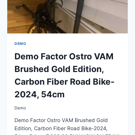
54CM
DEMO
Demo Factor Ostro VAM
Brushed Gold Edition,
Carbon Fiber Road Bike-
2024, 54cm
Demo
Demo Factor Ostro VAM Brushed Gold
Edition, Carbon Fiber Road Bike-2024,