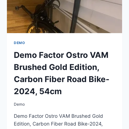
54CM
DEMO
Demo Factor Ostro VAM
Brushed Gold Edition,
Carbon Fiber Road Bike-
2024, 54cm
Demo
Demo Factor Ostro VAM Brushed Gold
Edition, Carbon Fiber Road Bike-2024,