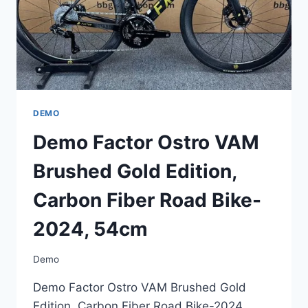
DEMO
Demo Factor Ostro VAM
Brushed Gold Edition,
Carbon Fiber Road Bike-
2024, 54cm
Demo
Demo Factor Ostro VAM Brushed Gold
Edition, Carbon Fiber Road Bike-2024,