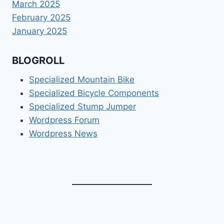
March 2025
February 2025
January 2025
BLOGROLL
Specialized Mountain Bike
Specialized Bicycle Components
Specialized Stump Jumper
Wordpress Forum
Wordpress News