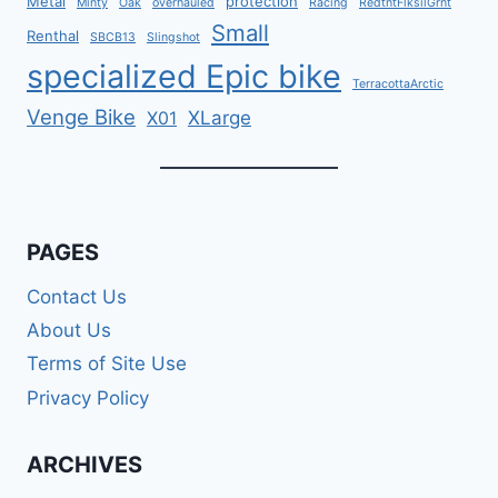
Metal
protection
Minty
Oak
overhauled
Racing
RedtntFlksilGrnt
Small
Renthal
SBCB13
Slingshot
specialized Epic bike
TerracottaArctic
Venge Bike
XLarge
X01
PAGES
Contact Us
About Us
Terms of Site Use
Privacy Policy
ARCHIVES