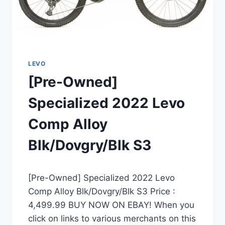
LEVO
[Pre-Owned]
Specialized 2022 Levo
Comp Alloy
Blk/Dovgry/Blk S3
[Pre-Owned] Specialized 2022 Levo
Comp Alloy Blk/Dovgry/Blk S3 Price :
4,499.99 BUY NOW ON EBAY! When you
click on links to various merchants on this