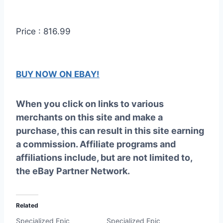
Price : 816.99
BUY NOW ON EBAY!
When you click on links to various
merchants on this site and make a
purchase, this can result in this site earning
a commission. Affiliate programs and
affiliations include, but are not limited to,
the eBay Partner Network.
Related
Specialized Epic
Specialized Epic