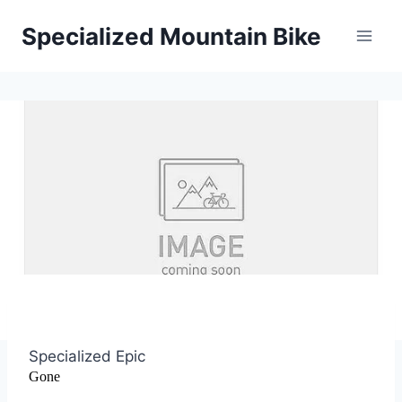
Skip
Specialized Mountain Bike
to
content
Specialized Epic