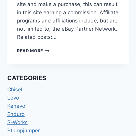
site and make a purchase, this can result
in this site earning a commission. Affiliate
programs and affiliations include, but are
not limited to, the eBay Partner Network.
Related posts:…
[PRE-
READ MORE
OWNED]
SPECIALIZED
2022
LEVO
CATEGORIES
COMP
ALLOY
Chisel
BLK/DOVGRY/BLK
Levo
S3
Kenevo
Enduro
S-Works
Stumpjumper