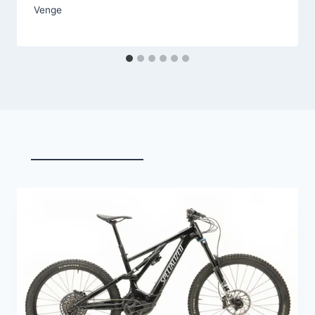
Venge