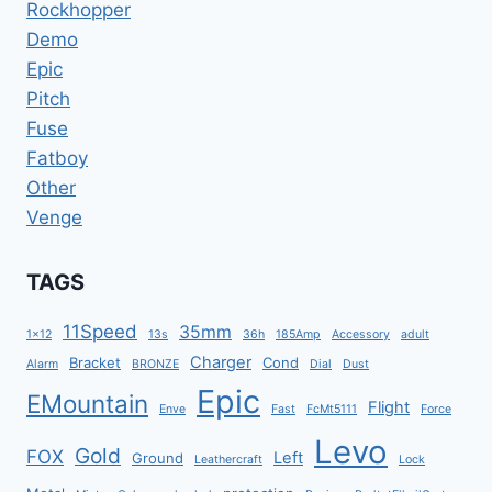
Rockhopper
Demo
Epic
Pitch
Fuse
Fatboy
Other
Venge
TAGS
11Speed
35mm
1x12
13s
36h
185Amp
Accessory
adult
Charger
Bracket
Cond
Alarm
BRONZE
Dial
Dust
Epic
EMountain
Flight
Enve
Fast
FcMt5111
Force
Levo
Gold
FOX
Left
Ground
Leathercraft
Lock