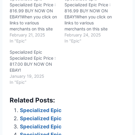
Specialized Epic Price :
Specialized Epic Price :
816.99 BUY NOW ON
816.99 BUY NOW ON
EBAY!When you click on
EBAY!When you click on
links to various
links to various
merchants on this site
merchants on this site
and make a purchase,
February 21, 2025
and make a purchase,
February 24, 2025
this can result in this site
In "Epic"
this can result in this site
In "Epic"
earning a commission.
earning a commission.
Specialized Epic
Affiliate programs and
Affiliate programs and
Specialized Epic Price :
affiliations include, but
affiliations include, but
817.00 BUY NOW ON
are not limited to, the
are not limited to, the
EBAY!
eBay Partner Network.
eBay Partner Network.
January 19, 2025
In "Epic"
Related Posts:
Specialized Epic
Specialized Epic
Specialized Epic
Specialized Epic