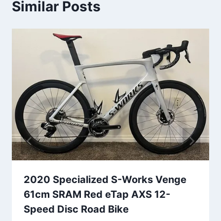
Similar Posts
2020 Specialized S-Works Venge
61cm SRAM Red eTap AXS 12-
Speed Disc Road Bike