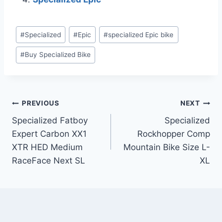
Post
#
Specialized
#
Epic
#
specialized Epic bike
Tags:
#
Buy Specialized Bike
Post
PREVIOUS
NEXT
Specialized Fatboy
Specialized
navigation
Expert Carbon XX1
Rockhopper Comp
XTR HED Medium
Mountain Bike Size L-
RaceFace Next SL
XL