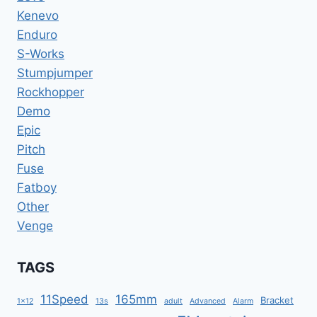
MOUNTAIN
Kenevo
BIKE
12
Enduro
SPEED
S-Works
EAGLE
Stumpjumper
Rockhopper
Demo
Epic
Pitch
Fuse
Fatboy
Other
Venge
TAGS
11Speed
165mm
Bracket
1x12
13s
adult
Advanced
Alarm