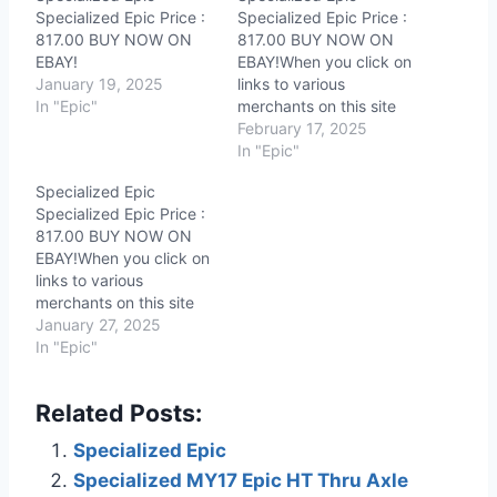
Specialized Epic Price :
Specialized Epic Price :
817.00 BUY NOW ON
817.00 BUY NOW ON
EBAY!
EBAY!When you click on
January 19, 2025
links to various
In "Epic"
merchants on this site
and make a purchase,
February 17, 2025
this can result in this site
In "Epic"
earning a commission.
Specialized Epic
Affiliate programs and
Specialized Epic Price :
affiliations include, but
817.00 BUY NOW ON
are not limited to, the
EBAY!When you click on
eBay Partner Network.
links to various
merchants on this site
and make a purchase,
January 27, 2025
this can result in this site
In "Epic"
earning a commission.
Affiliate programs and
Related Posts:
affiliations include, but
are not limited to, the
Specialized Epic
eBay Partner Network.
Specialized MY17 Epic HT Thru Axle