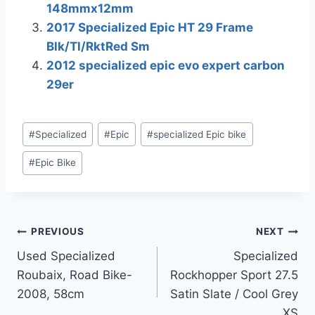
148mmx12mm
2017 Specialized Epic HT 29 Frame
Blk/Tl/RktRed Sm
2012 specialized epic evo expert carbon
29er
Post
#
Specialized
#
Epic
#
specialized Epic bike
Tags:
#
Epic Bike
Post
PREVIOUS
NEXT
Used Specialized
Specialized
navigation
Roubaix, Road Bike-
Rockhopper Sport 27.5
2008, 58cm
Satin Slate / Cool Grey
XS