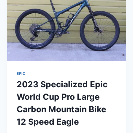
EPIC
2023 Specialized Epic
World Cup Pro Large
Carbon Mountain Bike
12 Speed Eagle