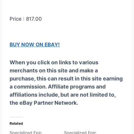
Price : 817.00
BUY NOW ON EBAY!
When you click on links to various
merchants on this site and make a
purchase, this can result in this site earning
a commission. Affiliate programs and
affiliations include, but are not limited to,
the eBay Partner Network.
Related
Specialized Epic
Specialized Epic