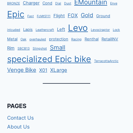
EMountain
Charger
Cond
BRONZE
Dial
Dust
Enve
Epic
Gold
FOX
Flight
Ground
Fast
FcMt5111
Levo
Left
Lapis
inlcuded
Leathercraft
Levociraptor
Lock
Metal
protection
Renthal
RetailINV
Oak
overhauled
Racing
Small
Rim
SBCB13
Slingshot
specialized Epic bike
TerracottaArctic
Venge Bike
XLarge
X01
PAGES
Contact Us
About Us