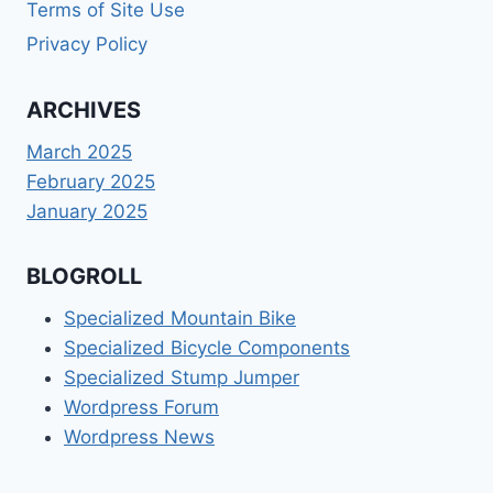
Terms of Site Use
Privacy Policy
ARCHIVES
March 2025
February 2025
January 2025
BLOGROLL
Specialized Mountain Bike
Specialized Bicycle Components
Specialized Stump Jumper
Wordpress Forum
Wordpress News