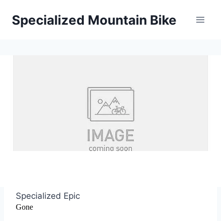
Skip
Specialized Mountain Bike
to
content
Specialized Epic