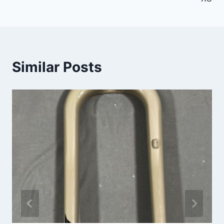
Similar Posts