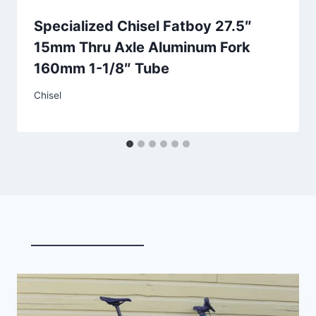
Specialized Chisel Fatboy 27.5″
15mm Thru Axle Aluminum Fork
160mm 1-1/8″ Tube
Chisel