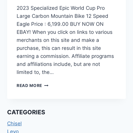
2023 Specialized Epic World Cup Pro
Large Carbon Mountain Bike 12 Speed
Eagle Price : 6,199.00 BUY NOW ON
EBAY! When you click on links to various
merchants on this site and make a
purchase, this can result in this site
earning a commission. Affiliate programs
and affiliations include, but are not
limited to, the…
2023
READ MORE
SPECIALIZED
EPIC
WORLD
CUP
CATEGORIES
PRO
LARGE
Chisel
CARBON
Levo