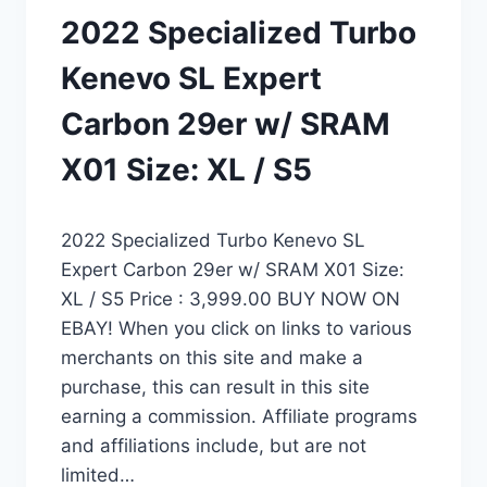
2022 Specialized Turbo
Kenevo SL Expert
Carbon 29er w/ SRAM
X01 Size: XL / S5
2022 Specialized Turbo Kenevo SL
Expert Carbon 29er w/ SRAM X01 Size:
XL / S5 Price : 3,999.00 BUY NOW ON
EBAY! When you click on links to various
merchants on this site and make a
purchase, this can result in this site
earning a commission. Affiliate programs
and affiliations include, but are not
limited…