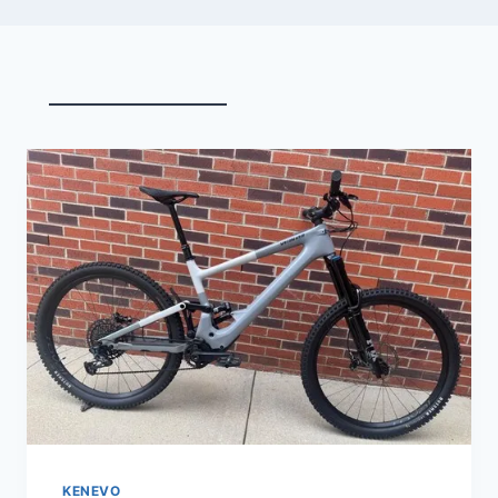
KENEVO