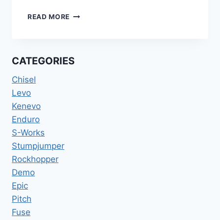
2022
READ MORE
SPECIALIZED
TURBO
KENEVO
SL
CATEGORIES
EXPERT
CARBON
Chisel
29ER
Levo
W/
Kenevo
SRAM
X01
Enduro
SIZE:
S-Works
XL
Stumpjumper
/
Rockhopper
S5
Demo
Epic
Pitch
Fuse