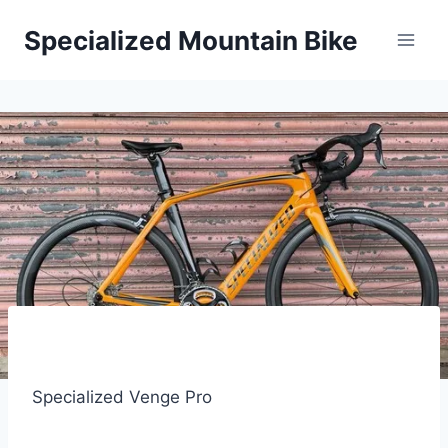
Skip
Specialized Mountain Bike
to
content
Specialized Venge Pro