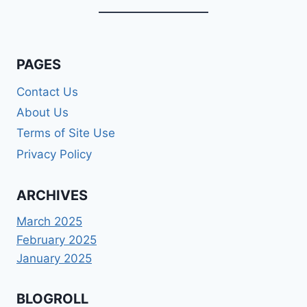
PAGES
Contact Us
About Us
Terms of Site Use
Privacy Policy
ARCHIVES
March 2025
February 2025
January 2025
BLOGROLL