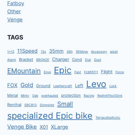
Fatboy
Other
Venge
TAGS
11Speed
35mm
1x12
13s
36h
185Amp
Accessory
adult
Charger
Bracket
Cond
Alarm
BRONZE
Dial
Dust
Epic
EMountain
Flight
Enve
Fast
FcMt5111
Force
Levo
Gold
FOX
Left
Ground
Leathercraft
Lock
Metal
protection
Minty
Oak
overhauled
Racing
RedtntFlksilGrnt
Small
Renthal
SBCB13
Slingshot
specialized Epic bike
TerracottaArctic
Venge Bike
XLarge
X01