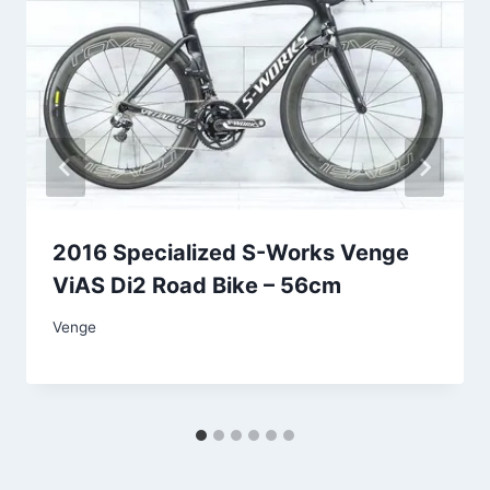
2016 Specialized S-Works Venge
ViAS Di2 Road Bike – 56cm
Venge