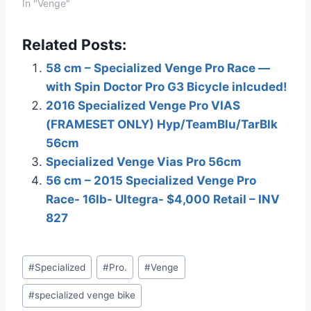
EBAY!When you click on
In "Venge"
links to various
merchants on this site
Related Posts:
and make a purchase,
this can result in this site
58 cm – Specialized Venge Pro Race —
earning a commission.
with Spin Doctor Pro G3 Bicycle inlcuded!
Affiliate programs and
affiliations include, but
2016 Specialized Venge Pro VIAS
are not limited to, the…
(FRAMESET ONLY) Hyp/TeamBlu/TarBlk
56cm
Specialized Venge Vias Pro 56cm
56 cm – 2015 Specialized Venge Pro
Race- 16lb- Ultegra- $4,000 Retail – INV
827
Post
#
Specialized
#
Pro.
#
Venge
Tags:
#
specialized venge bike