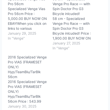
Pro 56cm
Venge Pro Race — with
Specialized Venge Vias
Spin Doctor Pro G3
Pro 56cm Price :
Bicycle inlcuded!
5,000.00 BUY NOW ON
58 cm - Specialized
EBAY!When you click on
Venge Pro Race -- with
links to various
Spin Doctor Pro G3
merchants on this site
January 29, 2025
Bicycle inlcuded! Price :
and make a purchase,
In "Venge"
1,900.00 BUY NOW ON
this can result in this site
EBAY!When you click on
January 27, 2025
earning a commission.
links to various
In "Venge"
Affiliate programs and
merchants on this site
2016 Specialized Venge
affiliations include, but
and make a purchase,
Pro VIAS (FRAMESET
are not limited to, the
this can result in this site
ONLY)
eBay Partner Network.
earning a commission.
Hyp/TeamBlu/TarBlk
Affiliate programs and
56cm
affiliations include,…
2016 Specialized Venge
Pro VIAS (FRAMESET
ONLY)
Hyp/TeamBlu/TarBlk
56cm Price : 543.99
BUY NOW ON
January 30, 2025