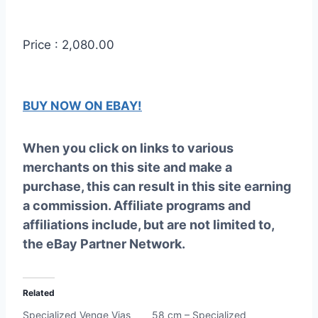
Price : 2,080.00
BUY NOW ON EBAY!
When you click on links to various
merchants on this site and make a
purchase, this can result in this site earning
a commission. Affiliate programs and
affiliations include, but are not limited to,
the eBay Partner Network.
Related
Specialized Venge Vias
58 cm – Specialized