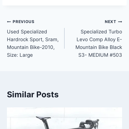
Post
PREVIOUS
NEXT
Used Specialized
Specialized Turbo
navigation
Hardrock Sport, Sram,
Levo Comp Alloy E-
Mountain Bike-2010,
Mountain Bike Black
Size: Large
S3- MEDIUM #503
Similar Posts