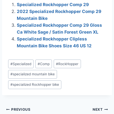
affiliations include, but
Specialized Rockhopper Comp 29
are not limited to, the
2022 Specialized Rockhopper Comp 29
eBay Partner Network.
Mountain Bike
Specialized Rockhopper Comp 29 Gloss
Ca White Sage / Satin Forest Green XL
Specialized Rockhopper Clipless
Mountain Bike Shoes Size 46 US 12
Post
#
Specialized
#
Comp
#
RockHopper
Tags:
#
specialized mountain bike
#
specialized Rockhopper bike
Post
PREVIOUS
NEXT