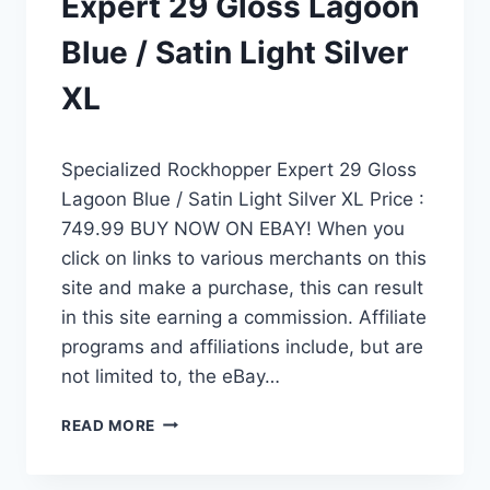
Expert 29 Gloss Lagoon
Blue / Satin Light Silver
XL
Specialized Rockhopper Expert 29 Gloss
Lagoon Blue / Satin Light Silver XL Price :
749.99 BUY NOW ON EBAY! When you
click on links to various merchants on this
site and make a purchase, this can result
in this site earning a commission. Affiliate
programs and affiliations include, but are
not limited to, the eBay…
SPECIALIZED
READ MORE
ROCKHOPPER
EXPERT
29