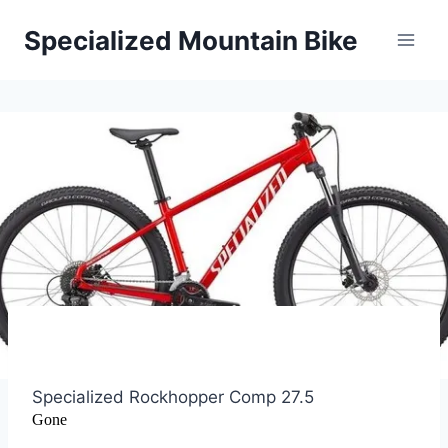
Skip
Specialized Mountain Bike
to
content
Specialized Rockhopper Comp 27.5