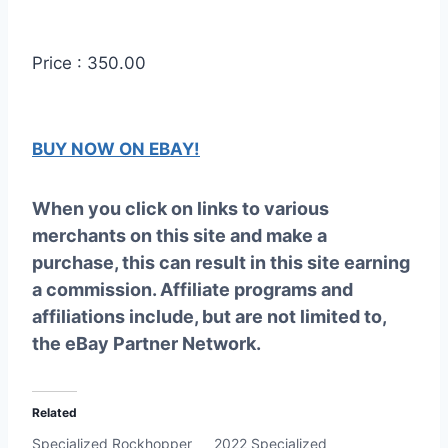
Price : 350.00
BUY NOW ON EBAY!
When you click on links to various
merchants on this site and make a
purchase, this can result in this site earning
a commission. Affiliate programs and
affiliations include, but are not limited to,
the eBay Partner Network.
Related
Specialized Rockhopper
2022 Specialized