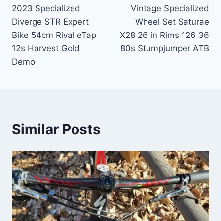
2023 Specialized
Vintage Specialized
navigation
Diverge STR Expert
Wheel Set Saturae
Bike 54cm Rival eTap
X28 26 in Rims 126 36
12s Harvest Gold
80s Stumpjumper ATB
Demo
Similar Posts