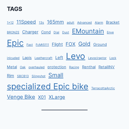
TAGS
11Speed
165mm
Bracket
1x12
13s
adult
Advanced
Alarm
EMountain
Charger
Cond
BRONZE
Dial
Dust
Enve
Epic
Gold
FOX
Flight
Ground
Fast
FcMt5111
Levo
Left
Lapis
inlcuded
Leathercraft
Levociraptor
Lock
Metal
protection
Renthal
RetailINV
Oak
overhauled
Racing
Small
Rim
SBCB13
Slingshot
specialized Epic bike
TerracottaArctic
Venge Bike
XLarge
X01