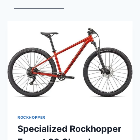
ROCKHOPPER
Specialized Rockhopper