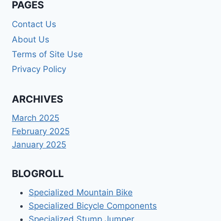
PAGES
Contact Us
About Us
Terms of Site Use
Privacy Policy
ARCHIVES
March 2025
February 2025
January 2025
BLOGROLL
Specialized Mountain Bike
Specialized Bicycle Components
Specialized Stump Jumper