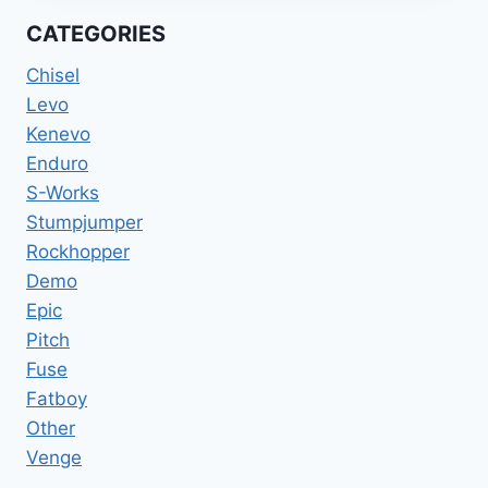
GLOSS
CATEGORIES
LAGOON
BLUE
Chisel
/
Levo
SATIN
Kenevo
LIGHT
SILVER
Enduro
XL
S-Works
Stumpjumper
Rockhopper
Demo
Epic
Pitch
Fuse
Fatboy
Other
Venge