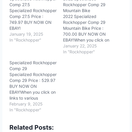
Comp 27.5
Rockhopper Comp 29
Specialized Rockhopper
Mountain Bike
Comp 27.5 Price :
2022 Specialized
749.97 BUY NOW ON
Rockhopper Comp 29
EBAY!
Mountain Bike Price :
January 19, 2025
700.00 BUY NOW ON
In "Rockhopper"
EBAY!When you click on
links to various
January 22, 2025
merchants on this site
In "Rockhopper"
and make a purchase,
Specialized Rockhopper
this can result in this site
Comp 29
earning a commission.
Specialized Rockhopper
Affiliate programs and
Comp 29 Price : 529.97
affiliations include, but
BUY NOW ON
are not limited to, the
EBAY!When you click on
eBay Partner…
links to various
merchants on this site
February 9, 2025
and make a purchase,
In "Rockhopper"
this can result in this site
earning a commission.
Related Posts:
Affiliate programs and