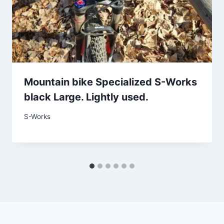
Mountain bike Specialized S-Works
black Large. Lightly used.
S-Works