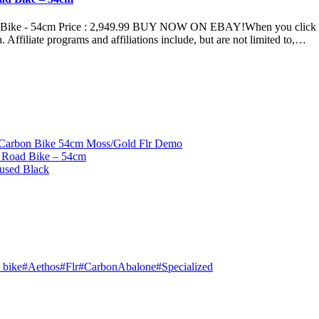
ike - 54cm Price : 2,949.99 BUY NOW ON EBAY!When you click on li
n. Affiliate programs and affiliations include, but are not limited to,…
 Carbon Bike 54cm Moss/Gold Flr Demo
 Road Bike – 54cm
used Black
 bike
#
Aethos
#
Flr
#
CarbonAbalone
#
Specialized