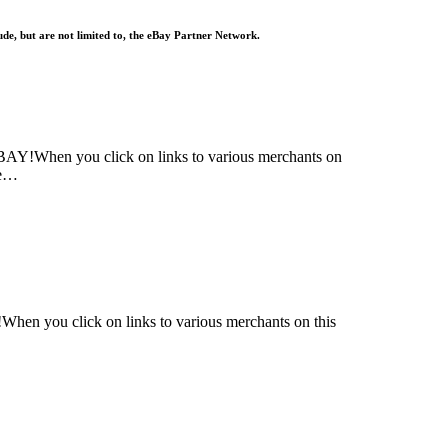
lude, but are not limited to, the eBay Partner Network.
!When you click on links to various merchants on
re…
n you click on links to various merchants on this