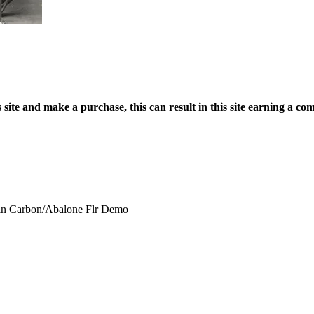
site and make a purchase, this can result in this site earning a com
in Carbon/Abalone Flr Demo