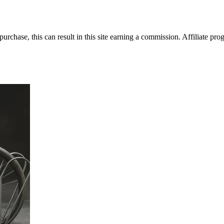
rchase, this can result in this site earning a commission. Affiliate prog