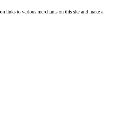
nks to various merchants on this site and make a