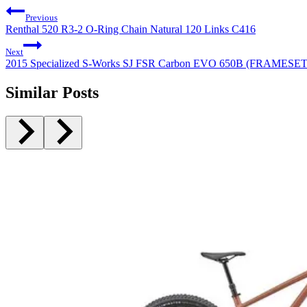
Previous
Renthal 520 R3-2 O-Ring Chain Natural 120 Links C416
Next
2015 Specialized S-Works SJ FSR Carbon EVO 650B (FRAMESE
Similar Posts