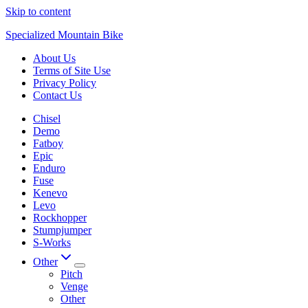
Skip to content
Specialized Mountain Bike
About Us
Terms of Site Use
Privacy Policy
Contact Us
Chisel
Demo
Fatboy
Epic
Enduro
Fuse
Kenevo
Levo
Rockhopper
Stumpjumper
S-Works
Other
Pitch
Venge
Other