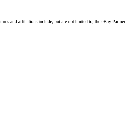
rams and affiliations include, but are not limited to, the eBay Partner