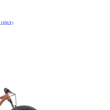
T ONLY)