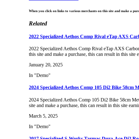
When you click on links to various merchants on this site and make a purch
Related
2022 Specialized Aethos Comp Rival eTap AXS Ca
2022 Specialized Aethos Comp Rival eTap AXS Carbo
this site and make a purchase, this can result in this sit
January 20, 2025
In "Demo"
2024 Specialized Aethos Comp 105 Di2 Bike 58cm M
2024 Specialized Aethos Comp 105 Di2 Bike 58cm Met
site and make a purchase, this can result in this site ear
March 5, 2025
In "Demo"
2017 Specialized S-Works Tarmac Dura-Ace Di2 Ro