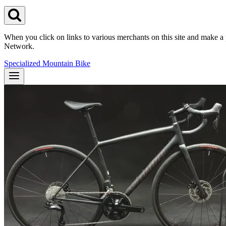
When you click on links to various merchants on this site and make a pu
Network.
Specialized Mountain Bike