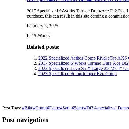
2017 Specialized S-Works Tarmac Dura-Ace Di2 Road B
purchase, this can result in this site earning a commissio
February 3, 2025
In "S-Works"
Related posts:
2022 Specialized Aethos Comp Rival eTap AXS
2017 Specialized S-Works Tarmac Dura-Ace Di2
2023 Specialized Levo S5 X-Large 29”/27.5” Un
2023 Specialized StumpJumper Evo Comp
Post Tags:
#
Bike
#
Comp
#
Demo
#
Satin
#
54cm
#
Di2
#
specialized Demo
Post navigation