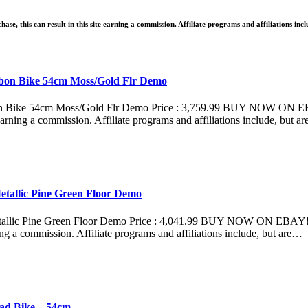
ase, this can result in this site earning a commission. Affiliate programs and affiliations inc
rbon Bike 54cm Moss/Gold Flr Demo
n Bike 54cm Moss/Gold Flr Demo Price : 3,759.99 BUY NOW ON EBAY
e earning a commission. Affiliate programs and affiliations include, but a
etallic Pine Green Floor Demo
allic Pine Green Floor Demo Price : 4,041.99 BUY NOW ON EBAY!Whe
ning a commission. Affiliate programs and affiliations include, but are…
ad Bike – 54cm