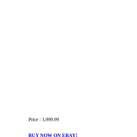
Price : 3,999.99
BUY NOW ON EBAY!