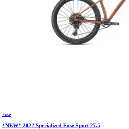
Fuse
*NEW* 2022 Specialized Fuse Sport 27.5