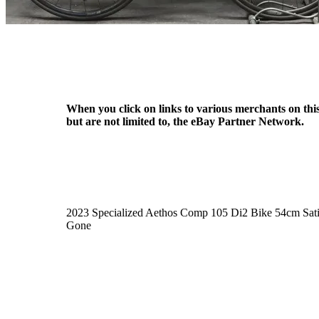
When you click on links to various merchants on this 
but are not limited to, the eBay Partner Network.
2023 Specialized Aethos Comp 105 Di2 Bike 54cm Sat