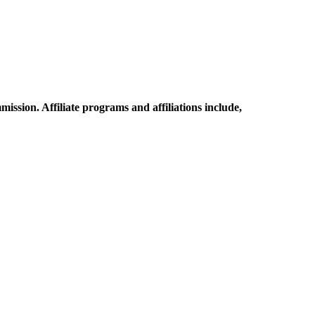
mission. Affiliate programs and affiliations include,